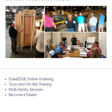
DykeEDGE Online Ordering
Tours and On-Site Training
Multi-Family Services
Become a Dealer