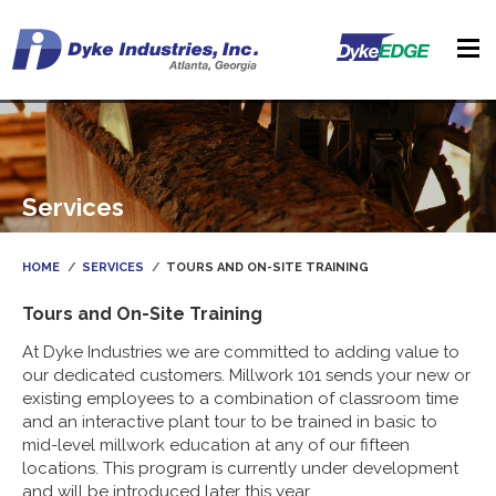
Services
HOME
SERVICES
TOURS AND ON-SITE TRAINING
Tours and On-Site Training
At Dyke Industries we are committed to adding value to
our dedicated customers. Millwork 101 sends your new or
existing employees to a combination of classroom time
and an interactive plant tour to be trained in basic to
mid-level millwork education at any of our fifteen
locations. This program is currently under development
and will be introduced later this year.