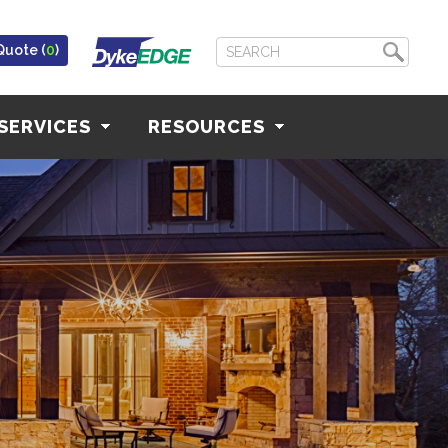
Quote (
0
)
SERVICES
RESOURCES