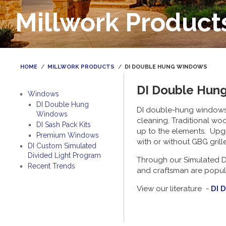
Millwork Product
HOME
MILLWORK PRODUCTS
DI DOUBLE HUNG WINDOWS
DI Double Hun
Windows
DI Double Hung
DI double-hung windows ca
Windows
cleaning. Traditional wo
DI Sash Pack Kits
up to the elements. Upgr
Premium Windows
with or without GBG grill
DI Custom Simulated
Divided Light Program
Through our Simulated Di
Recent Trends
and craftsman are popular
View our literature -
DI 