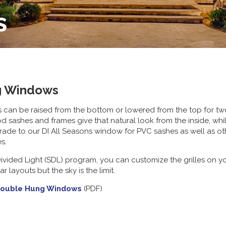
s
g Windows
n be raised from the bottom or lowered from the top for two lev
od sashes and frames give that natural look from the inside, w
ade to our DI All Seasons window for PVC sashes as well as ot
es.
vided Light (SDL) program, you can customize the grilles on you
 layouts but the sky is the limit.
Double Hung Windows
(PDF)