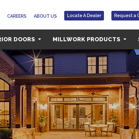
Locate A Dealer
Request a 
CAREERS
ABOUT US
RIOR DOORS
MILLWORK PRODUCTS