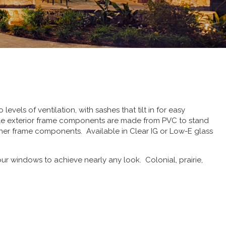
els of ventilation, with sashes that tilt in for easy
hile exterior frame components are made from PVC to stand
her frame components. Available in Clear IG or Low-E glass
r windows to achieve nearly any look. Colonial, prairie,