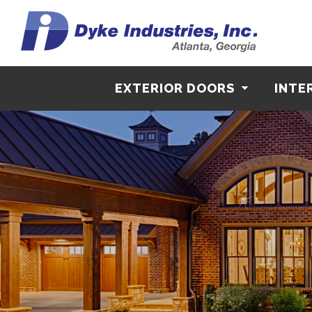
EXTERIOR DOORS
INTE