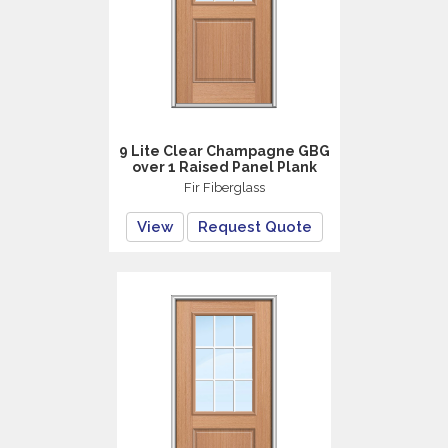
9 Lite Clear Champagne GBG
over 1 Raised Panel Plank
Fir Fiberglass
View
Request Quote