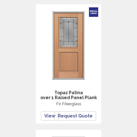
Topaz Patina
over 1 Raised Panel Plank
Fir Fiberglass
View
Request Quote