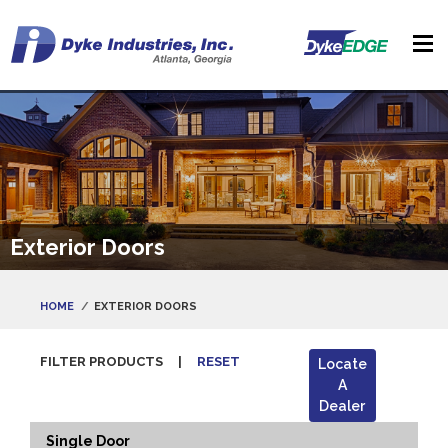
Exterior Doors
HOME
EXTERIOR DOORS
FILTER PRODUCTS
|
RESET
Locate
A
Dealer
Single Door