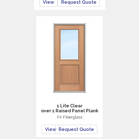
View
Request Quote
1 Lite Clear
over 1 Raised Panel Plank
Fir Fiberglass
View
Request Quote