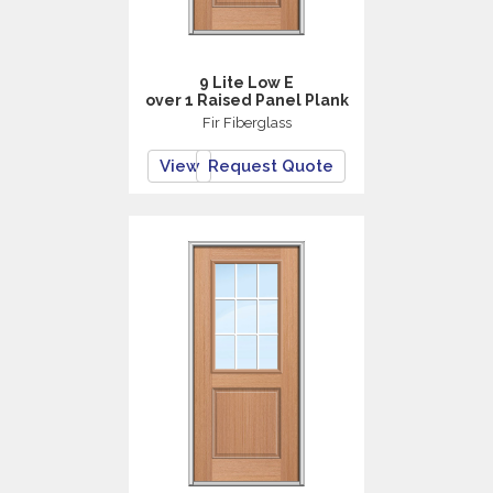
9 Lite Low E
over 1 Raised Panel Plank
Fir Fiberglass
View
Request Quote