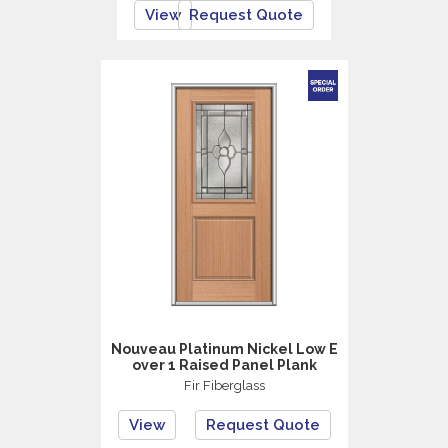
View
Request Quote
Nouveau Platinum Nickel Low E
over 1 Raised Panel Plank
Fir Fiberglass
View
Request Quote