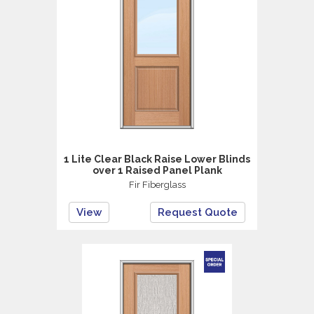
1 Lite Clear Black Raise Lower Blinds
over 1 Raised Panel Plank
Fir Fiberglass
View
Request Quote