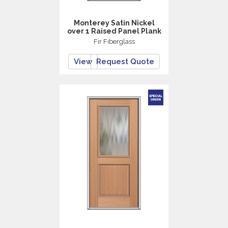
Monterey Satin Nickel
over 1 Raised Panel Plank
Fir Fiberglass
View
Request Quote