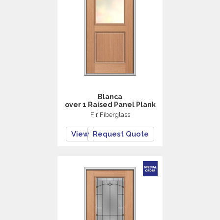
Blanca
over 1 Raised Panel Plank
Fir Fiberglass
View
Request Quote