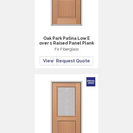
Oak Park Patina Low E
over 1 Raised Panel Plank
Fir Fiberglass
View
Request Quote