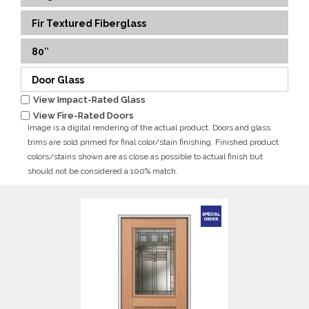
Fir Textured Fiberglass
80″
Door Glass
View Impact-Rated Glass
View Fire-Rated Doors
Image is a digital rendering of the actual product. Doors and glass
trims are sold primed for final color/stain finishing. Finished product
colors/stains shown are as close as possible to actual finish but
should not be considered a 100% match.