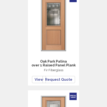
Oak Park Patina
over 1 Raised Panel Plank
Fir Fiberglass
View
Request Quote