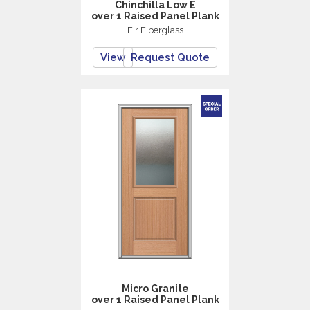
Chinchilla Low E
over 1 Raised Panel Plank
Fir Fiberglass
View
Request Quote
Micro Granite
over 1 Raised Panel Plank