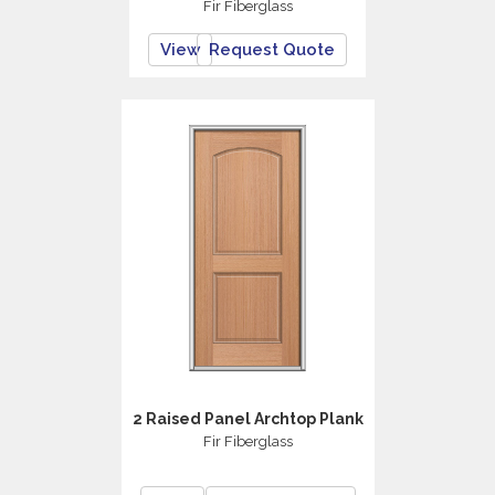
Fir Fiberglass
View
Request Quote
2 Raised Panel Archtop Plank
Fir Fiberglass