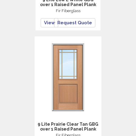
over 1 Raised Panel Plank
Fir Fiberglass
View
Request Quote
9 Lite Prairie Clear Tan GBG
over 1 Raised Panel Plank
Fir Fiberglass