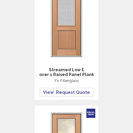
Streamed Low E
over 1 Raised Panel Plank
Fir Fiberglass
View
Request Quote