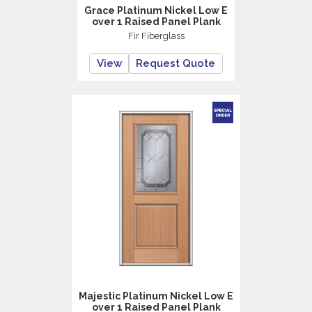
Grace Platinum Nickel Low E
over 1 Raised Panel Plank
Fir Fiberglass
View
Request Quote
Majestic Platinum Nickel Low E
over 1 Raised Panel Plank