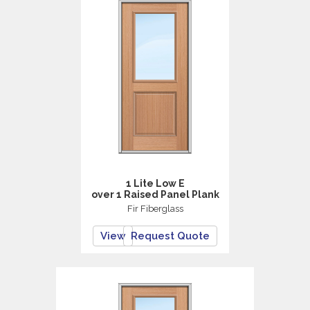
1 Lite Low E
over 1 Raised Panel Plank
Fir Fiberglass
View
Request Quote