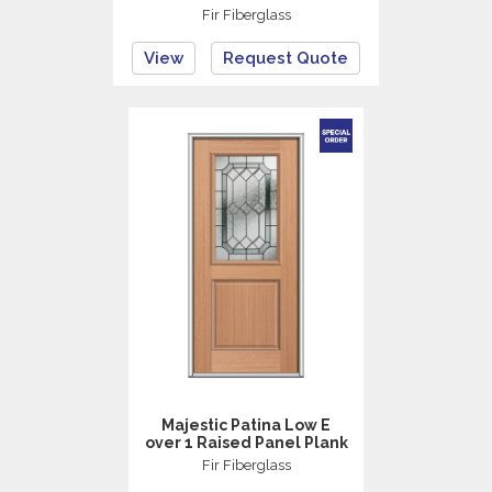
Fir Fiberglass
View
Request Quote
Majestic Patina Low E
over 1 Raised Panel Plank
Fir Fiberglass