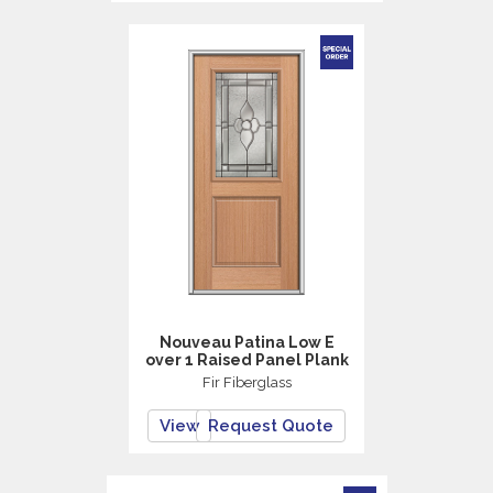
Nouveau Patina Low E
over 1 Raised Panel Plank
Fir Fiberglass
View
Request Quote