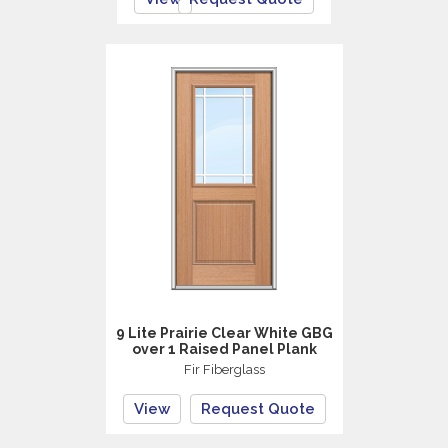
9 Lite Prairie Clear White GBG
over 1 Raised Panel Plank
Fir Fiberglass
View
Request Quote