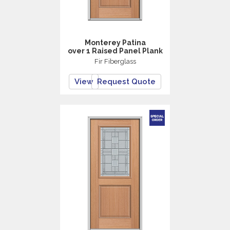
Monterey Patina
over 1 Raised Panel Plank
Fir Fiberglass
View
Request Quote