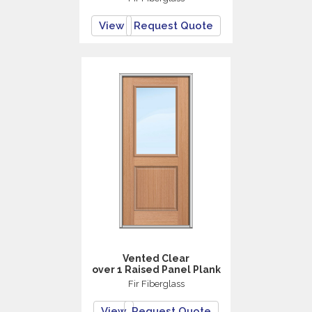
View
Request Quote
Vented Clear
over 1 Raised Panel Plank
Fir Fiberglass
View
Request Quote