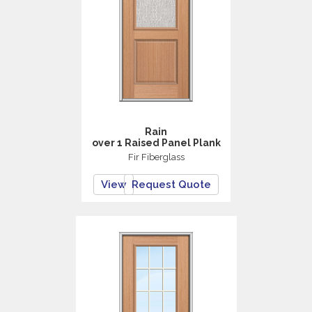
Rain
over 1 Raised Panel Plank
Fir Fiberglass
View
Request Quote