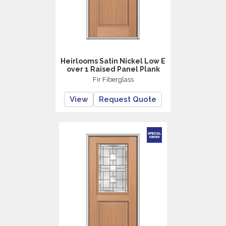
Heirlooms Satin Nickel Low E
over 1 Raised Panel Plank
Fir Fiberglass
View
Request Quote