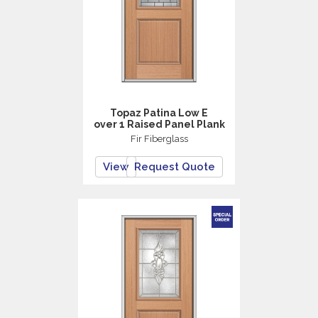
Topaz Patina Low E
over 1 Raised Panel Plank
Fir Fiberglass
View
Request Quote