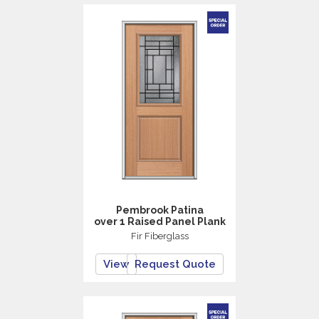
Pembrook Patina
over 1 Raised Panel Plank
Fir Fiberglass
View
Request Quote