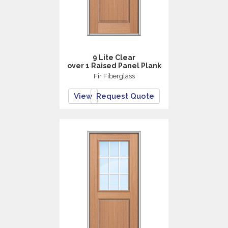
9 Lite Clear
over 1 Raised Panel Plank
Fir Fiberglass
View
Request Quote