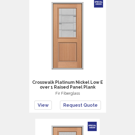
Crosswalk Platinum Nickel Low E
over 1 Raised Panel Plank
Fir Fiberglass
View
Request Quote