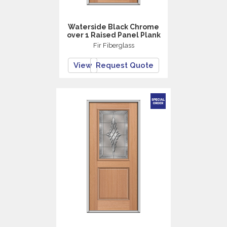
Waterside Black Chrome
over 1 Raised Panel Plank
Fir Fiberglass
View
Request Quote