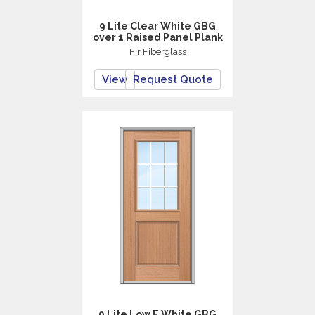
9 Lite Clear White GBG
over 1 Raised Panel Plank
Fir Fiberglass
View
Request Quote
9 Lite Low E White GBG