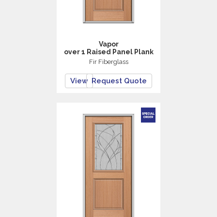
Vapor
over 1 Raised Panel Plank
Fir Fiberglass
View
Request Quote