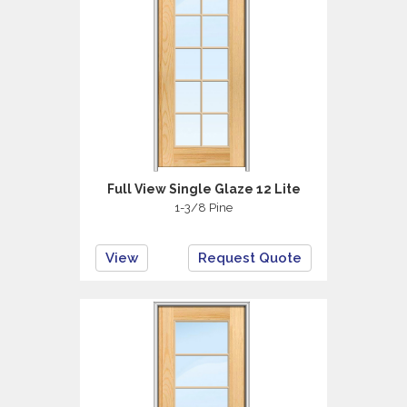
Full View Single Glaze 12 Lite
1-3/8 Pine
View
Request Quote