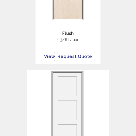
Flush
1-3/8 Lauan
View
Request Quote