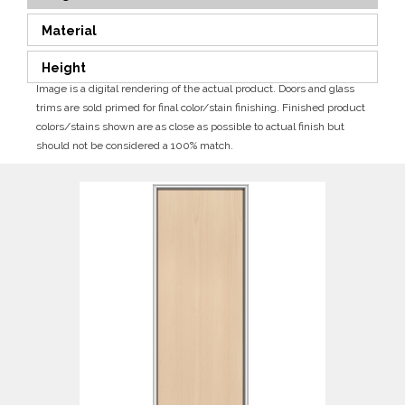
Material
Height
Image is a digital rendering of the actual product. Doors and glass
trims are sold primed for final color/stain finishing. Finished product
colors/stains shown are as close as possible to actual finish but
should not be considered a 100% match.