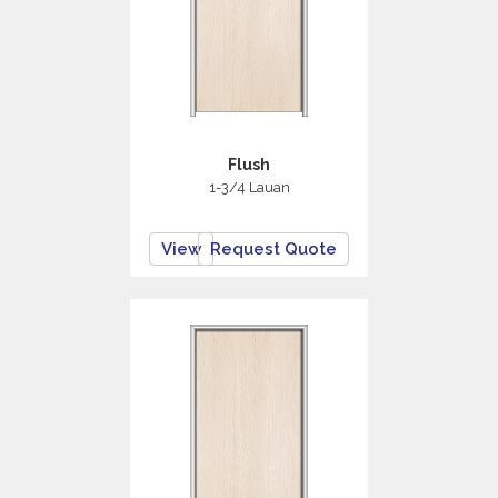
Flush
1-3/4 Lauan
View
Request Quote