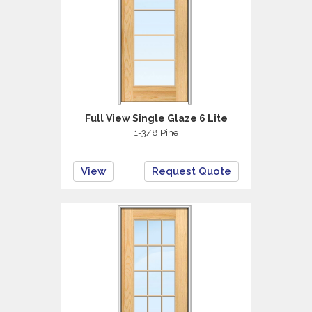
Full View Single Glaze 6 Lite
1-3/8 Pine
View
Request Quote