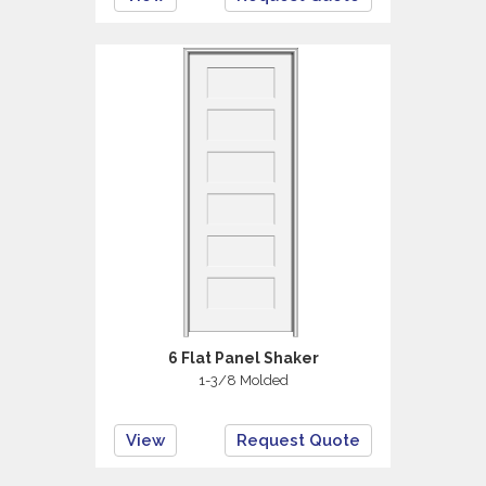
6 Flat Panel Shaker
1-3/8 Molded
View
Request Quote