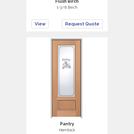
Flush Birch
1-3/8 Birch
View
Request Quote
Pantry
Hemlock