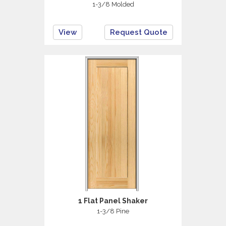
1-3/8 Molded
View
Request Quote
1 Flat Panel Shaker
1-3/8 Pine