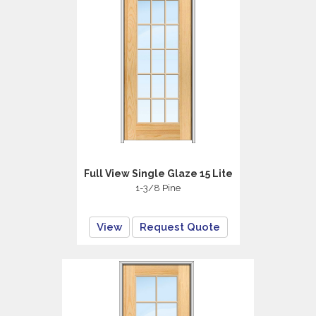
Full View Single Glaze 15 Lite
1-3/8 Pine
View
Request Quote