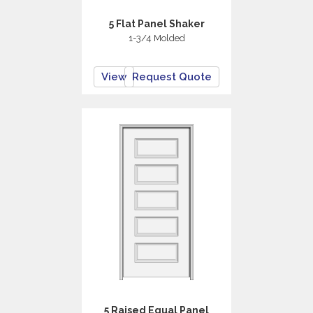
5 Flat Panel Shaker
1-3/4 Molded
View
Request Quote
5 Raised Equal Panel