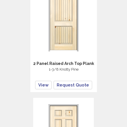
2 Panel Raised Arch Top Plank
1-3/8 Knotty Pine
View
Request Quote