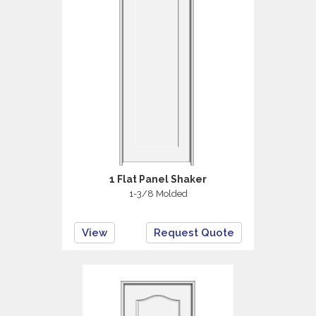
1 Flat Panel Shaker
1-3/8 Molded
View
Request Quote