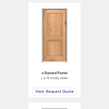
2 Raised Panel
1-3/8 Knotty Alder
View
Request Quote