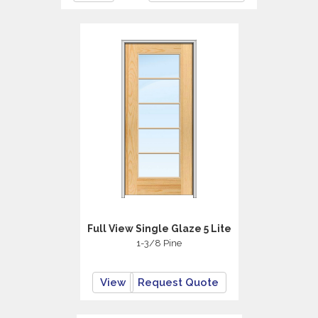
Full View Single Glaze 5 Lite
1-3/8 Pine
View
Request Quote