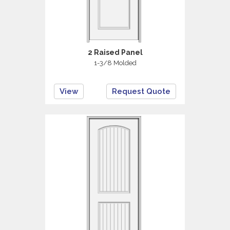
2 Raised Panel
1-3/8 Molded
View
Request Quote