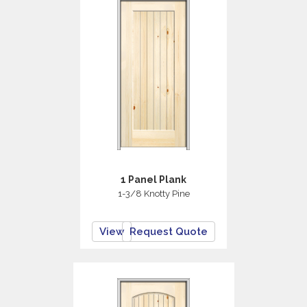
1 Panel Plank
1-3/8 Knotty Pine
View
Request Quote