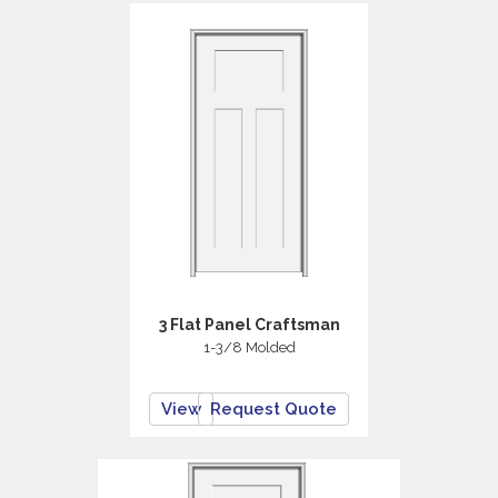
3 Flat Panel Craftsman
1-3/8 Molded
View
Request Quote