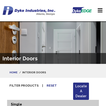
Interior Doors
HOME
INTERIOR DOORS
FILTER PRODUCTS
|
RESET
Locate
A
Dealer
Single