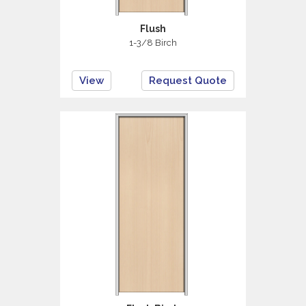
Flush
1-3/8 Birch
View
Request Quote