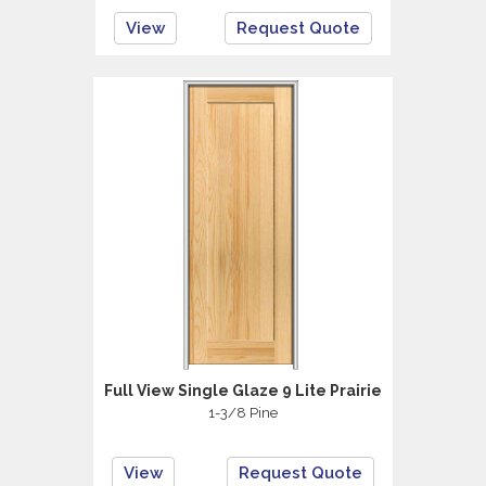
View
Request Quote
Full View Single Glaze 9 Lite Prairie
1-3/8 Pine
View
Request Quote