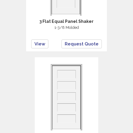
3 Flat Equal Panel Shaker
1-3/8 Molded
View
Request Quote