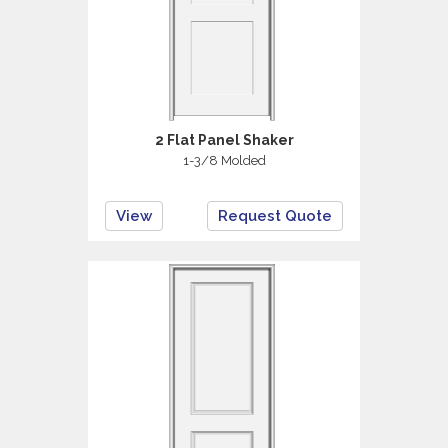
2 Flat Panel Shaker
1-3/8 Molded
View
Request Quote