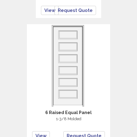
View
Request Quote
6 Raised Equal Panel
1-3/8 Molded
View
Request Quote