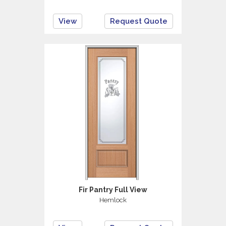
View
Request Quote
Fir Pantry Full View
Hemlock