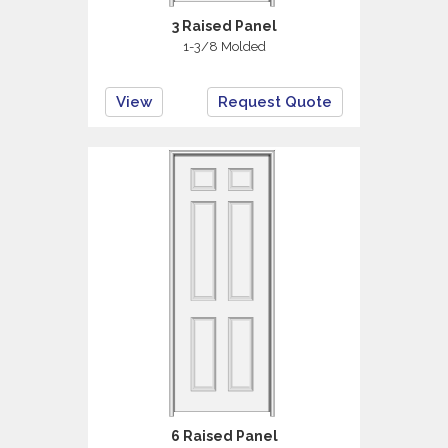
3 Raised Panel
1-3/8 Molded
View
Request Quote
6 Raised Panel