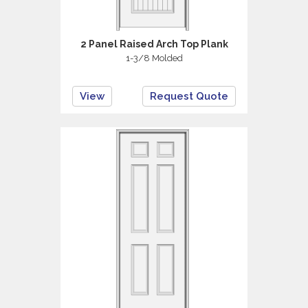
2 Panel Raised Arch Top Plank
1-3/8 Molded
View
Request Quote