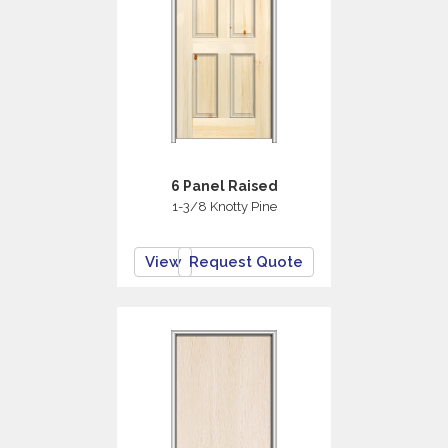
6 Panel Raised
1-3/8 Knotty Pine
View
Request Quote