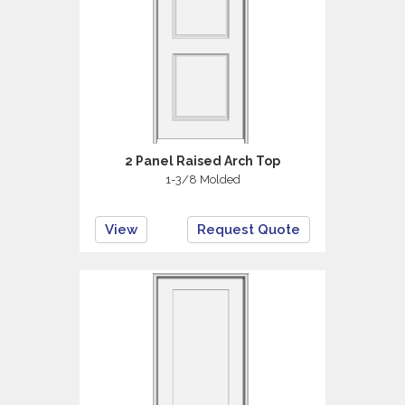
2 Panel Raised Arch Top
1-3/8 Molded
View
Request Quote