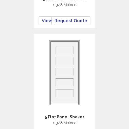
1-3/8 Molded
View
Request Quote
5 Flat Panel Shaker
1-3/8 Molded