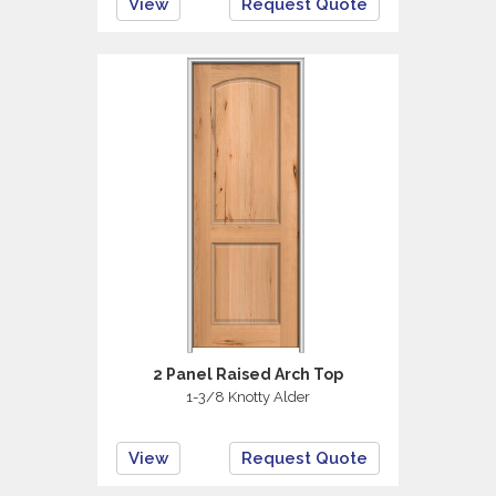
View
Request Quote
2 Panel Raised Arch Top
1-3/8 Knotty Alder
View
Request Quote