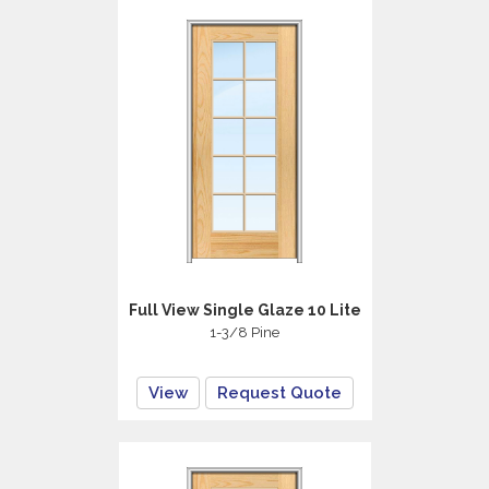
Full View Single Glaze 10 Lite
1-3/8 Pine
View
Request Quote