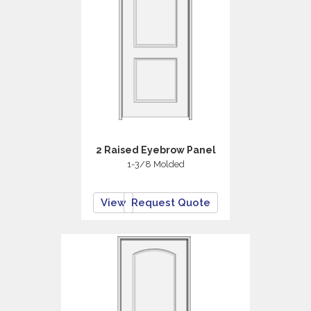
2 Raised Eyebrow Panel
1-3/8 Molded
View
Request Quote